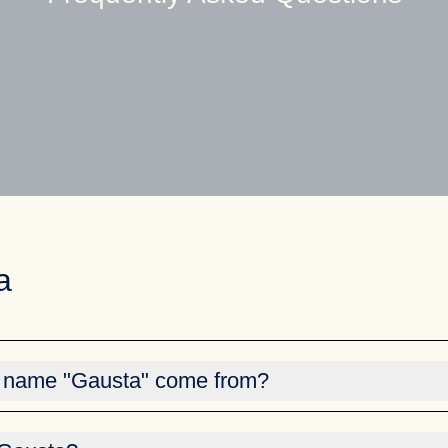
a
 name "Gausta" come from?
rived from Gaustatoppen, and is the collective name for several
, Gaustablikk Fjellresort, Gausta Skisenter). Gausta comes ag