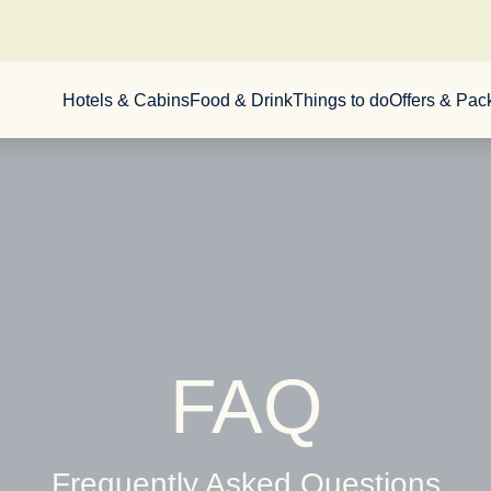
Hotels & Cabins
Food & Drink
Things to do
Offers & Pa
FAQ
Frequently Asked Questions