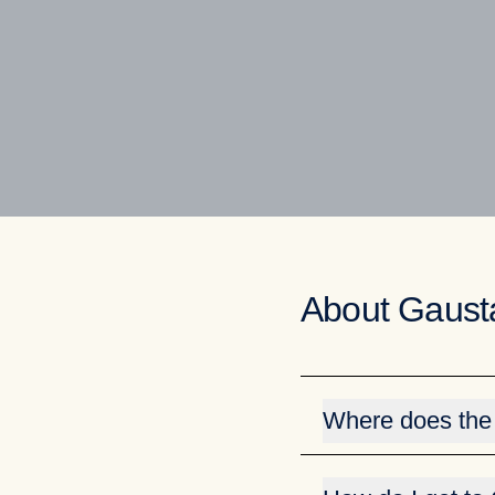
About Gaust
Where does the
The name Gausta is de
mountain (Gaustabanen