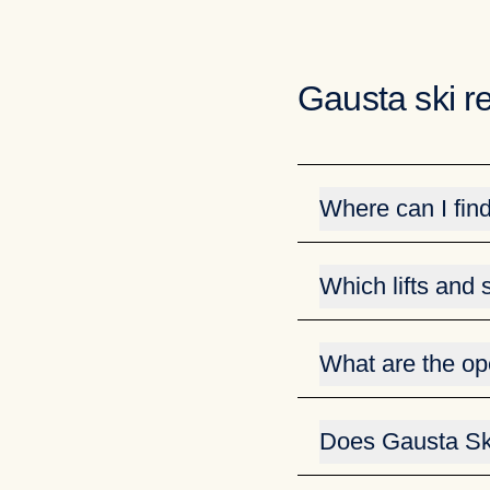
Gausta ski r
Where can I fin
You can easily find i
Which lifts and
You can easily stay up
To see lifts and slope
What are the op
fnugg.
You can find the open
View todays open lift
View open lifts and s
Does Gausta Ski