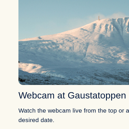
Webcam at Gaustatoppen
Watch the webcam live from the top or a
desired date.