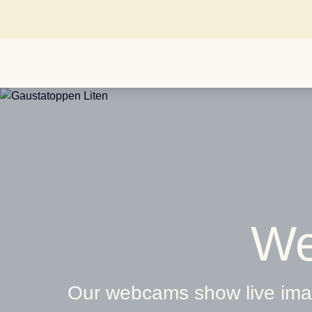
We
Our webcams show live imag