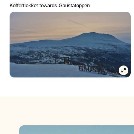
Koffertlokket towards Gaustatoppen