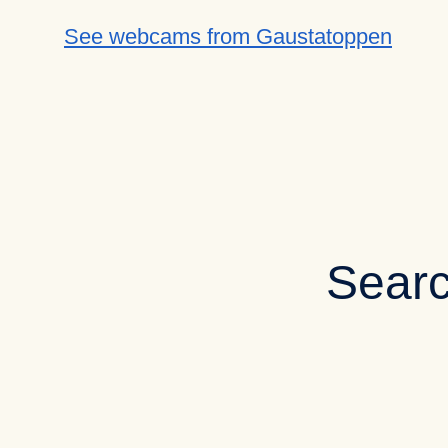
See webcams from Gaustatoppen
Searc