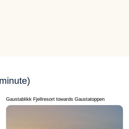
minute)
Gaustablikk Fjellresort towards Gaustatoppen