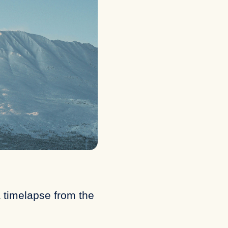
 timelapse from the