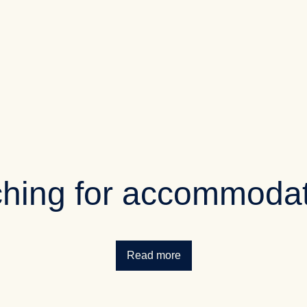
hing for accommoda
Read more