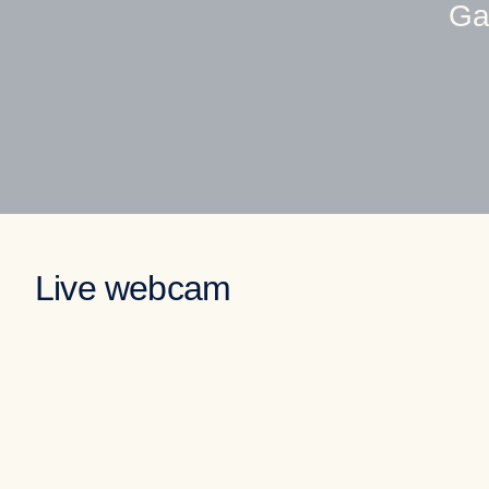
Ga
Live webcam