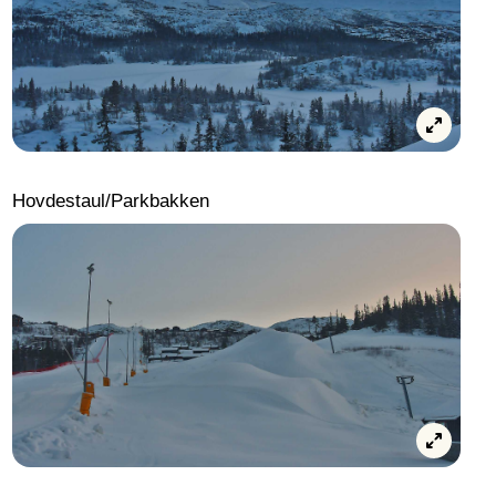
Hovdestaul/Parkbakken