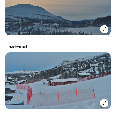
Hovdestaul