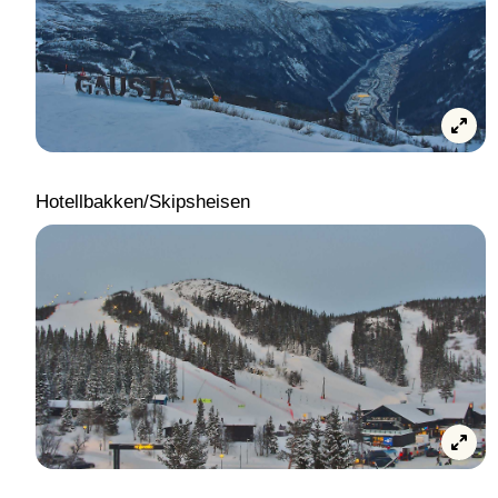
Hotellbakken/Skipsheisen