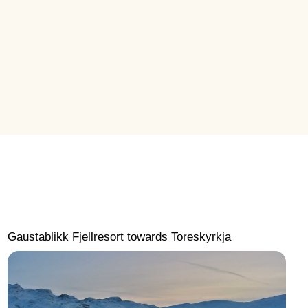
Gaustablikk Fjellresort towards Toreskyrkja