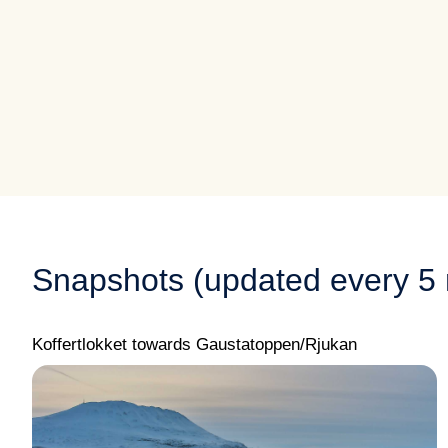
Snapshots (updated every 5 
Koffertlokket towards Gaustatoppen/Rjukan