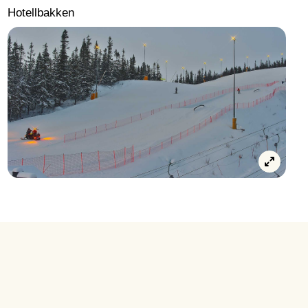
Hotellbakken