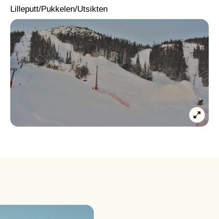
Lilleputt/Pukkelen/Utsikten