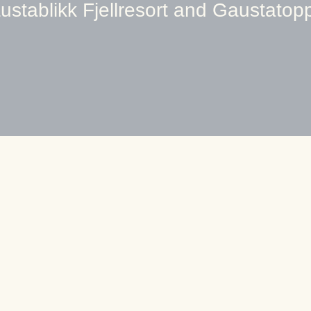
ustablikk Fjellresort and Gaustatop