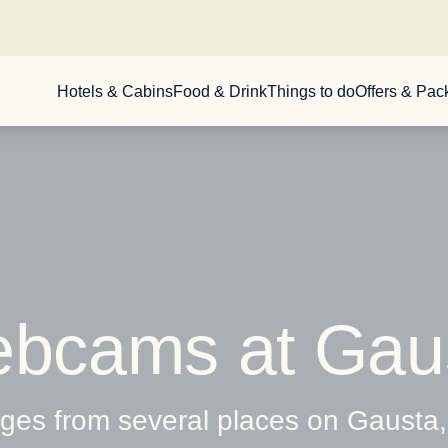
Hotels & Cabins
Food & Drink
Things to do
Offers & Pa
bcams at Gau
es from several places on Gausta, 