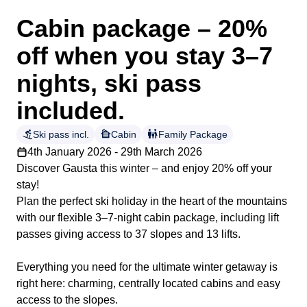
Cabin package – 20%
off when you stay 3–7
nights, ski pass
included.
downhill_skiing
cabin
family_restroom
Ski pass incl.
Cabin
Family Package
4th January 2026 - 29th March 2026
Discover Gausta this winter – and enjoy 20% off your
stay!
Plan the perfect ski holiday in the heart of the mountains
with our flexible 3–7-night cabin package, including lift
passes giving access to 37 slopes and 13 lifts.
Everything you need for the ultimate winter getaway is
right here: charming, centrally located cabins and easy
access to the slopes.