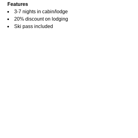
Features
3-7 nights in cabin/lodge
20% discount on lodging
Ski pass included