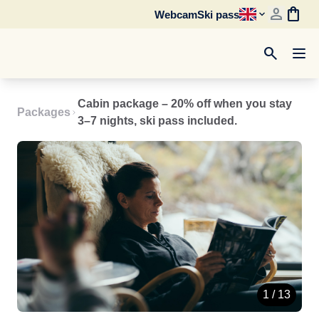
person
shopping_bag
Webcam
Ski pass
search
Cabin package – 20% off when you stay
Packages
3–7 nights, ski pass included.
1 / 13